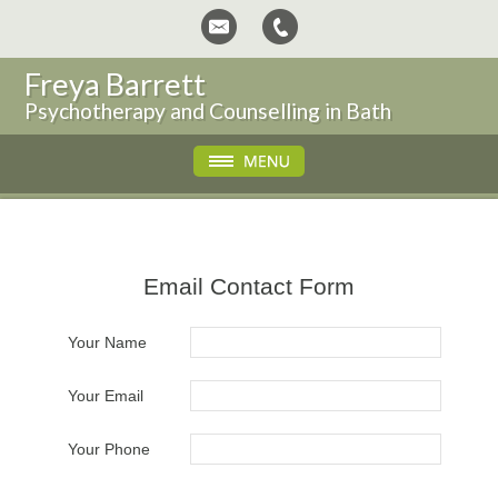
Freya Barrett
Psychotherapy and Counselling in Bath
Email Contact Form
Your Name
Your Email
Your Phone