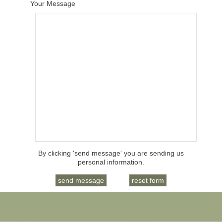
Your Message
By clicking 'send message' you are sending us
personal information.